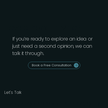
Have a Project in Mind?
If you’re ready to explore an idea or
just need a second opinion, we can
talk it through.
Book a Free Consultation
Let's Talk
If you’ve got a project in mind, get in