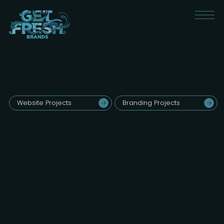
Featured Design Work
Website Projects
Branding Projects