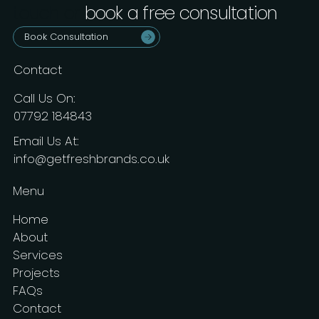
touch or
book a free consultation
.
Book Consultation
Contact
Call Us On:
07792 184843
Email Us At:
info@getfreshbrands.co.uk
Menu
Home
About
Services
Projects
FAQs
Contact